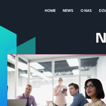
HOME
NEWS
O NAS
DZ
N