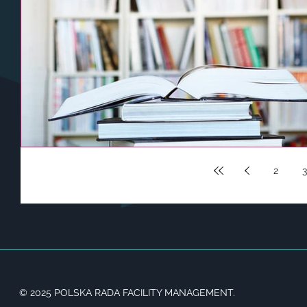
2
3
© 2025 POLSKA RADA FACILITY MANAGEMENT.