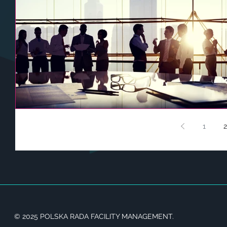
1
2
© 2025 POLSKA RADA FACILITY MANAGEMENT.