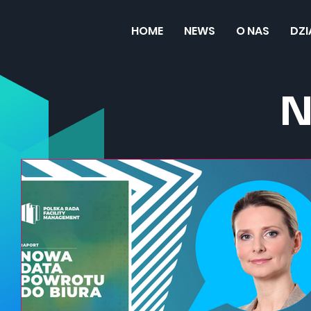
HOME
NEWS
O NAS
DZ
N