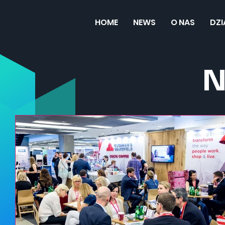
HOME
NEWS
O NAS
DZ
N