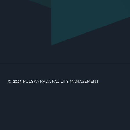
© 2025 POLSKA RADA FACILITY MANAGEMENT.