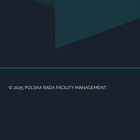
© 2025 POLSKA RADA FACILITY MANAGEMENT.