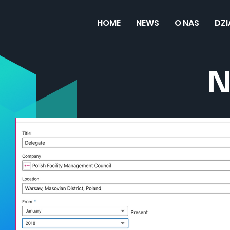
HOME
NEWS
O NAS
DZ
N